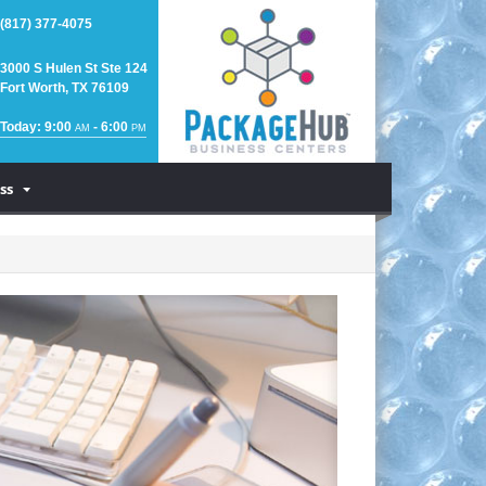
(817) 377-4075
3000 S Hulen St Ste 124
Fort Worth, TX 76109
Today: 9:00
- 6:00
AM
PM
ss