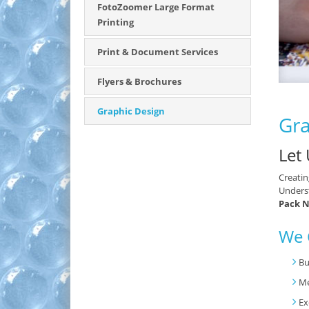
FotoZoomer Large Format
Printing
Print & Document Services
Flyers & Brochures
Graphic Design
Gra
Let
Creatin
Underst
Pack N
We 
Bu
M
Ex