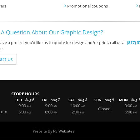
yers
Promotional coupons
 A Question About Our Graphic Design?
have a project you’d like us to quote for design and/or print, call us at
(817) 
e.
act Us
STORE HOURS
-
-
-
-
-
Aug 6
Aug 7
Aug 8
Aug 9
Aug 
THU
FRI
SAT
SUN
MON
9:00
9:00
10:00
9:00
AM
AM
AM
AM
Closed
.com
6:00
6:00
2:00
6:00
PM
PM
PM
PM
Website By RS Websites