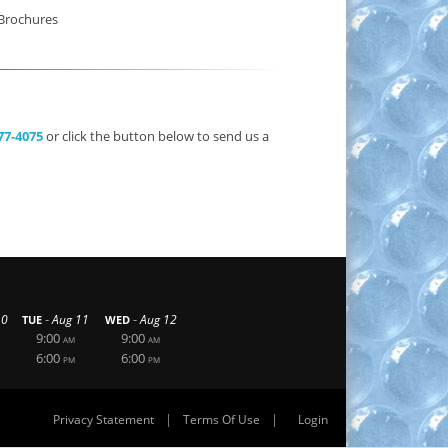
Brochures
377-4075
or click the button below to send us a
-
-
10
Aug 11
Aug 12
TUE
WED
9:00
9:00
AM
AM
6:00
6:00
PM
PM
|
|
Privacy Statement
Terms Of Use
Login