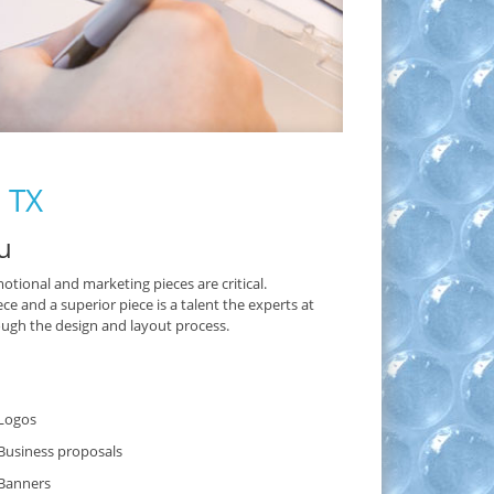
, TX
u
otional and marketing pieces are critical.
and a superior piece is a talent the experts at
ugh the design and layout process.
Logos
Business proposals
Banners