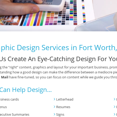
phic Design Services in Fort Worth
 Us Create An Eye-Catching Design For Yo
g the “right” content, graphics and layout for your important business, prom
anding how a good design can make the difference between a mediocre piece 
 Mail
have fine-tuned, so you can focus on content while we guide you thro
Can Help Design...
siness cards
Letterhead
enus
Resumes
ecutive Summaries
Signs