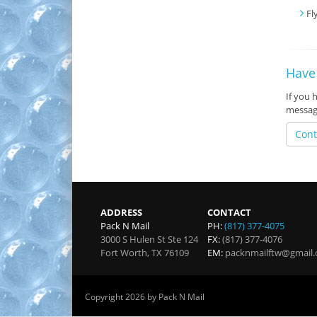
Fl
Have
If you 
messag
Cont
ADDRESS
CONTACT
Pack N Mail
PH:
(817) 377-4075
3000 S Hulen St Ste 124
FX:
(817) 377-4076
Fort Worth
,
TX
76109
EM:
packnmailftw@gmail
Copyright 2026 by Pack N Mail