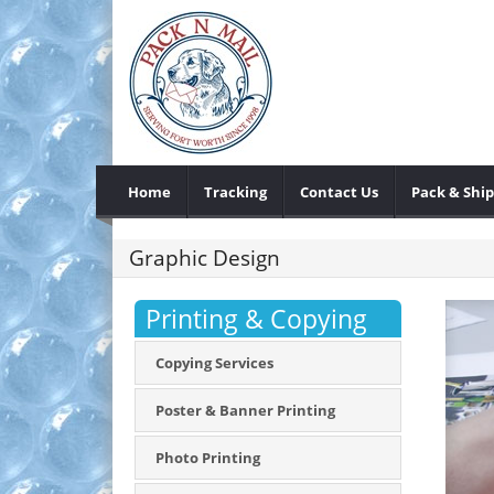
Home
Tracking
Contact Us
Pack & Ship
Graphic Design
Printing & Copying
Copying Services
Poster & Banner Printing
Photo Printing