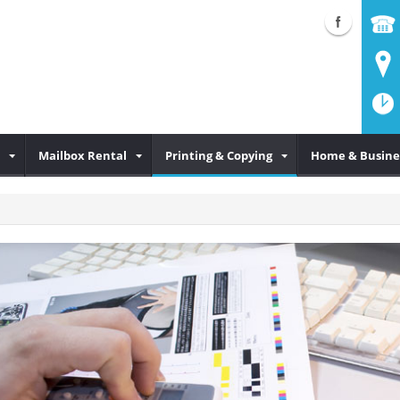
Mailbox Rental
Printing & Copying
Home & Busine