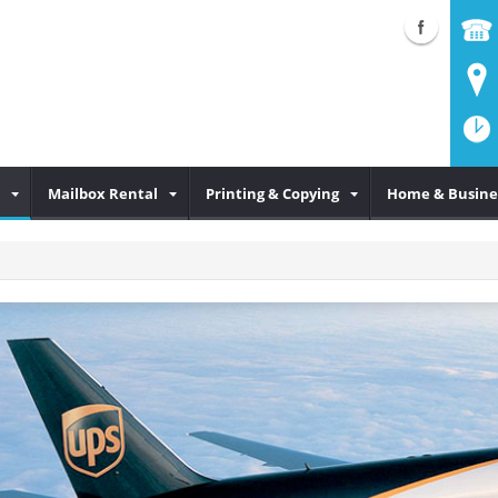
Mailbox Rental
Printing & Copying
Home & Busine