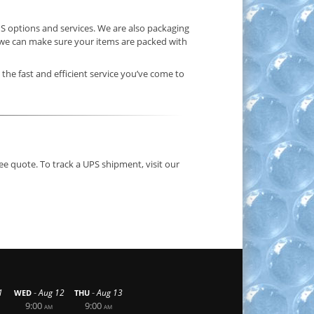
S options and services. We are also packaging
o we can make sure your items are packed with
 the fast and efficient service you’ve come to
ee quote. To track a UPS shipment, visit our
-
-
1
Aug 12
Aug 13
WED
THU
9:00
9:00
AM
AM