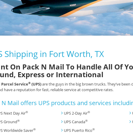
 Shipping in Fort Worth, TX
nt On Pack N Mail To Handle All Of Y
und, Express or International
®
 Parcel Service
(UPS)
are the guys in the big brown trucks. They’ve been 
d have a reputation for fast, reliable service at competitive rates.
 N Mail offers UPS products and services includi
®
®
S Next Day Air
UPS 2-Day Air
®
®
S Ground
UPS Canada
®
®
S Worldwide Saver
UPS Puerto Rico