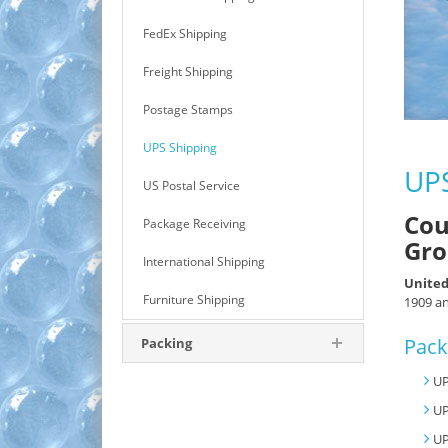
FedEx Shipping
Freight Shipping
Postage Stamps
UPS Shipping
UPS
US Postal Service
Cou
Package Receiving
Gro
International Shipping
United
Furniture Shipping
1909 an
Pack
Packing
UP
UP
UP