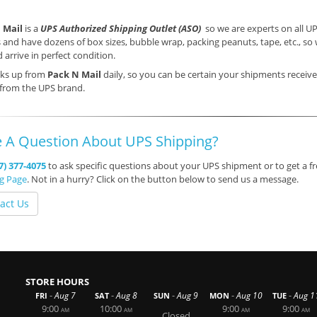
 Mail
is a
UPS Authorized Shipping Outlet (ASO)
so we are experts on all UP
 and have dozens of box sizes, bubble wrap, packing peanuts, tape, etc., s
 arrive in perfect condition.
cks up from
Pack N Mail
daily, so you can be certain your shipments receive
 from the UPS brand.
 A Question About UPS Shipping?
7) 377-4075
to ask specific questions about your UPS shipment or to get a fr
ng Page
. Not in a hurry? Click on the button below to send us a message.
act Us
STORE HOURS
-
-
-
-
-
Aug 7
Aug 8
Aug 9
Aug 10
Aug 1
FRI
SAT
SUN
MON
TUE
9:00
10:00
9:00
9:00
AM
AM
AM
AM
Closed