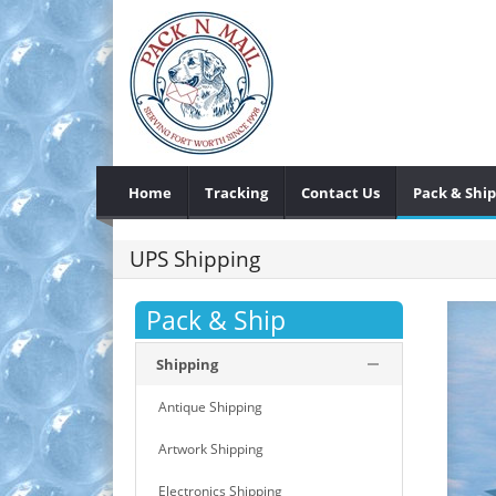
Home
Tracking
Contact Us
Pack & Ship
UPS Shipping
Pack & Ship
Shipping
Antique Shipping
Artwork Shipping
Electronics Shipping