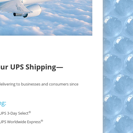
our UPS Shipping—
delivering to businesses and consumers since
ng:
®
UPS 3-Day Select
®
UPS Worldwide Express