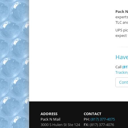
Pack N
experts
TLC and
UPS pi
expect
Have
Call
(81
Tracki
Cont
ADDRESS
CONTACT
Pack N Mail
PH:
(817) 377-4075
3000 S Hulen St Ste 124
FX:
(817) 377-4076