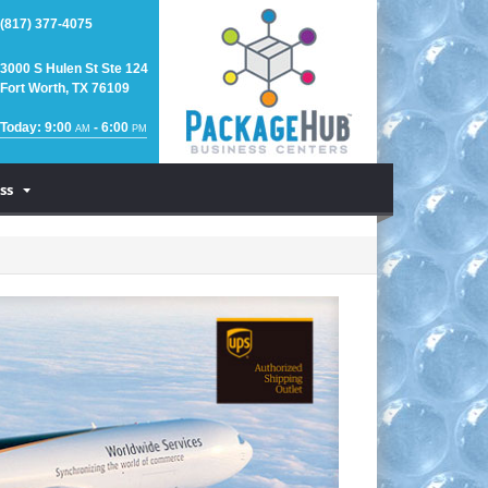
(817) 377-4075
3000 S Hulen St Ste 124
Fort Worth, TX 76109
Today: 9:00
- 6:00
AM
PM
ss